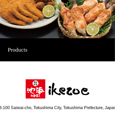
Products
3-100 Saiwai-cho, Tokushima City, Tokushima Prefecture, Japa