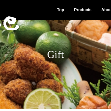
Top
Products
Abou
Gift