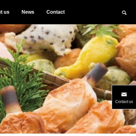
t us
News
Contact
Contact us