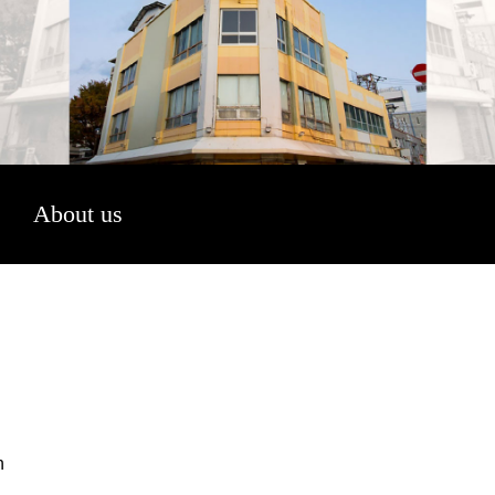
About us
n