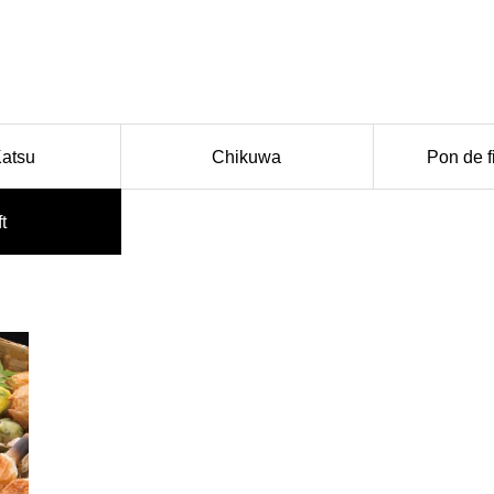
Katsu
Chikuwa
Pon de f
ft