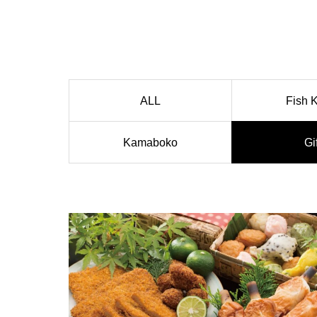
ALL
Fish 
Kamaboko
Gi