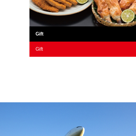
Gift
Gift