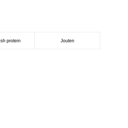
ish protein
Jouten